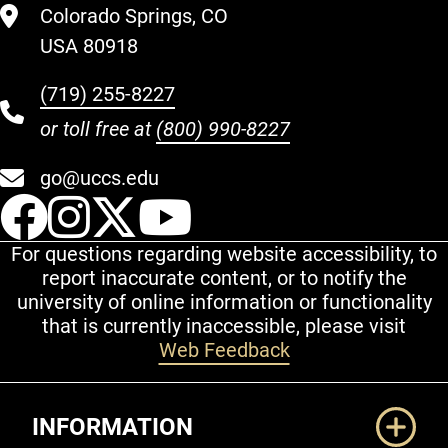
Colorado Springs, CO
USA 80918
(719) 255-8227
or toll free at
(800) 990-8227
go@uccs.edu
UCCS Facebook
UCCS Instagram
UCCS Twitter
UCCS YouT
For questions regarding website accessibility, to
report inaccurate content, or to notify the
university of online information or functionality
that is currently inaccessible, please visit
Web Feedback
Additional Links
INFORMATION