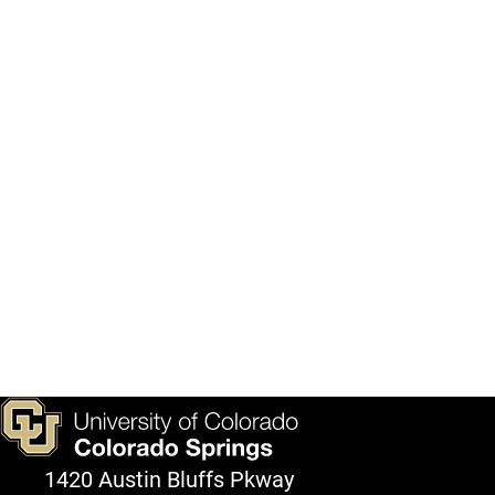
1420 Austin Bluffs Pkway