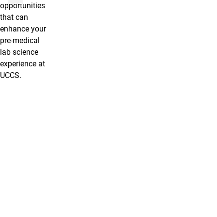
opportunities
that can
enhance your
pre-medical
lab science
experience at
UCCS.