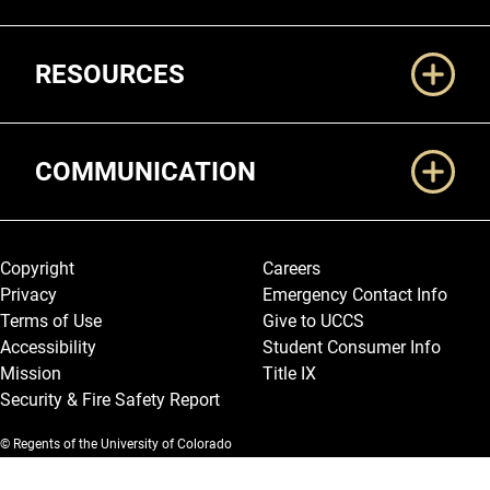
RESOURCES
COMMUNICATION
Legal and More
Copyright
Careers
Privacy
Emergency Contact Info
Terms of Use
Give to UCCS
Accessibility
Student Consumer Info
Mission
Title IX
Security & Fire Safety Report
© Regents of the University of Colorado