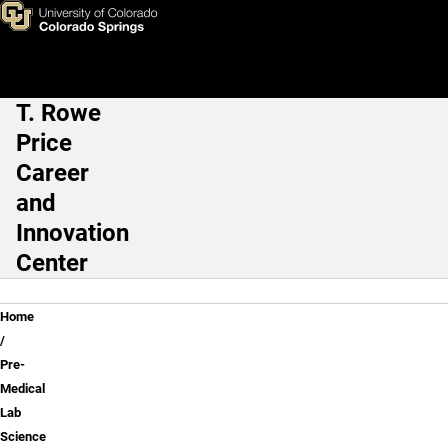
Pre-Medical Lab Science
Skip to main content
T. Rowe
Main Navigation
Price
Career
and
Innovation
Center
Breadcrumb
Home
Pre-
Medical
Lab
Science