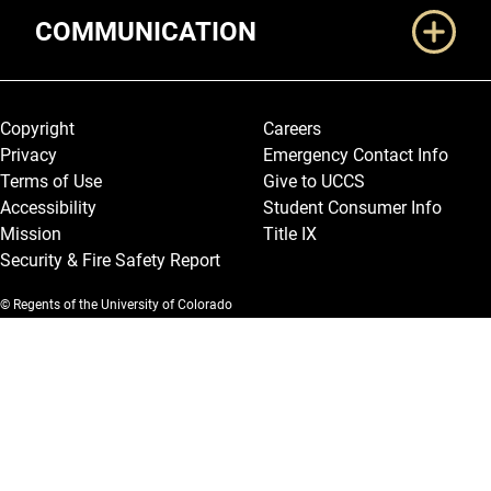
COMMUNICATION
Legal and More
Copyright
Careers
Privacy
Emergency Contact Info
Terms of Use
Give to UCCS
Accessibility
Student Consumer Info
Mission
Title IX
Security & Fire Safety Report
© Regents of the University of Colorado