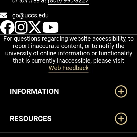
or toll free at
(800) 990-8227
go@uccs.edu
UCCS Facebook
UCCS Instagram
UCCS Twitter
UCCS YouT
For questions regarding website accessibility, to
report inaccurate content, or to notify the
university of online information or functionality
that is currently inaccessible, please visit
Web Feedback
Additional Links
INFORMATION
RESOURCES