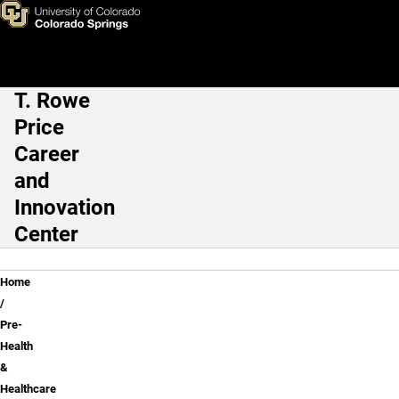
Pre-Health & Healthcare
Skip to main content
T. Rowe
Main Navigation
Price
Career
and
Innovation
Center
Breadcrumb
Home
Pre-
Health
&
Healthcare