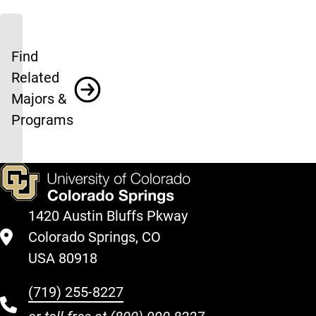
Find
Related
Majors &
Programs
1420 Austin Bluffs Pkway
Colorado Springs, CO
USA 80918
(719) 255-8227