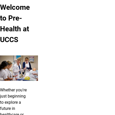
Welcome
to Pre-
Health at
UCCS
Whether you're
just beginning
to explore a
future in
healthcare or