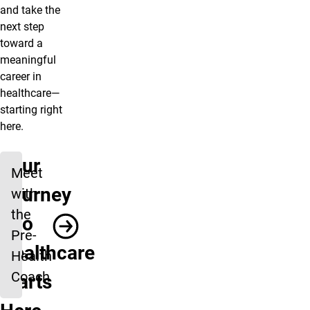
and take the
next step
toward a
meaningful
career in
healthcare—
starting right
here.
Your
Meet
Journey
with
the
into
Pre-
Healthcare
Health
Coach
Starts