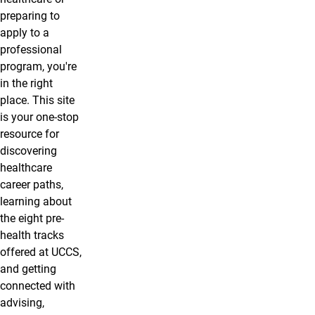
preparing to
apply to a
professional
program, you're
in the right
place. This site
is your one-stop
resource for
discovering
healthcare
career paths,
learning about
the eight pre-
health tracks
offered at UCCS,
and getting
connected with
advising,