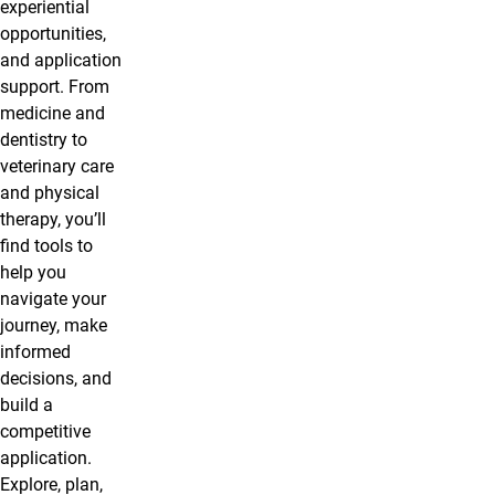
experiential
opportunities,
and application
support. From
medicine and
dentistry to
veterinary care
and physical
therapy, you’ll
find tools to
help you
navigate your
journey, make
informed
decisions, and
build a
competitive
application.
Explore, plan,