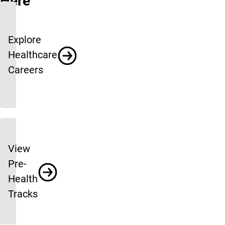
Here
Explore
Healthcare
Careers
View
Pre-
Health
Tracks