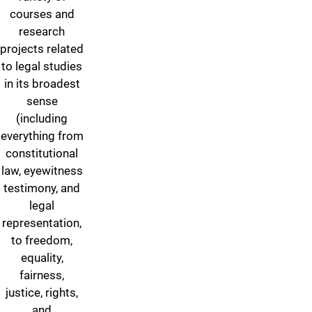
courses and
research
projects related
to legal studies
in its broadest
sense
(including
everything from
constitutional
law, eyewitness
testimony, and
legal
representation,
to freedom,
equality,
fairness,
justice, rights,
and