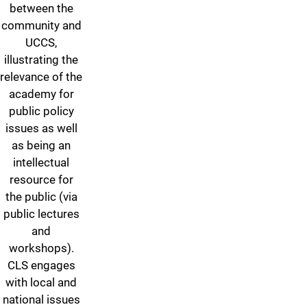
between the
community and
UCCS,
illustrating the
relevance of the
academy for
public policy
issues as well
as being an
intellectual
resource for
the public (via
public lectures
and
workshops).
CLS engages
with local and
national issues