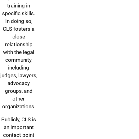
training in
specific skills.
In doing so,
CLS fosters a
close
relationship
with the legal
community,
including
judges, lawyers,
advocacy
groups, and
other
organizations.
Publicly, CLS is
an important
contact point