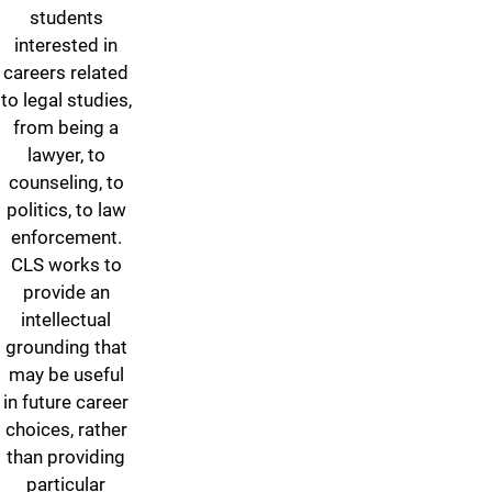
students
interested in
careers related
to legal studies,
from being a
lawyer, to
counseling, to
politics, to law
enforcement.
CLS works to
provide an
intellectual
grounding that
may be useful
in future career
choices, rather
than providing
particular