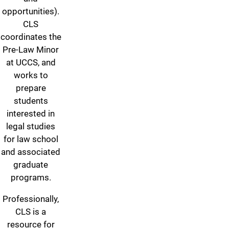
opportunities).
CLS
coordinates the
Pre-Law Minor
at UCCS, and
works to
prepare
students
interested in
legal studies
for law school
and associated
graduate
programs.
Professionally,
CLS is a
resource for