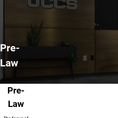
Pre-
Law
Pre-
Law