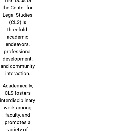
The focus of
the Center for
Legal Studies
(CLS) is
threefold:
academic
endeavors,
professional
development,
and community
interaction.
Academically,
CLS fosters
interdisciplinary
work among
faculty, and
promotes a
variety of