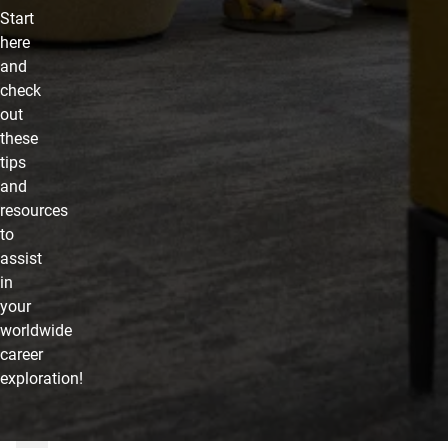
Start
here
and
check
out
these
tips
and
resources
to
assist
in
your
worldwide
career
exploration!