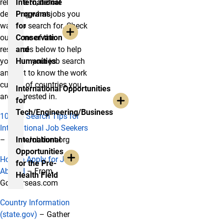
relocate to, before
International
deciding what jobs you
Programs
want to search for. Check
for
out some of the
Conservation
resources below to help
and
you plan your job search
Humanities
and get to know the work
culture of countries you
International Opportunities
are interested in.
for
Tech/Engineering/Business
10 Job Search Tips for
International Job Seekers
– From Jobhunt.org
International
Opportunities
How to Apply for Jobs
for the Pre-
Abroad
– From
Health Field
Gooverseas.com
Country Information
(state.gov)
– Gather