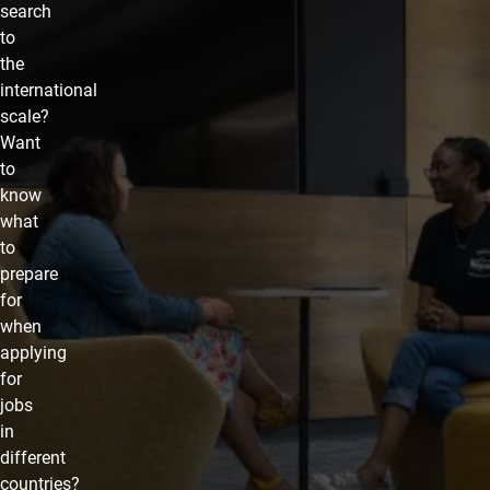
search
to
the
international
scale?
Want
to
know
what
to
prepare
for
when
applying
for
jobs
in
different
countries?