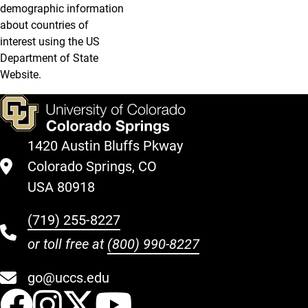
demographic information
about countries of
interest using the US
Department of State
Website.
1420 Austin Bluffs Pkway
Colorado Springs, CO
USA 80918
(719) 255-8227
or toll free at
(800) 990-8227
go@uccs.edu
UCCS Facebook
UCCS Instagram
UCCS Twitter
UCCS YouT