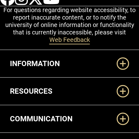
For questions regarding website accessibility, to
report inaccurate content, or to notify the
university of online information or functionality
that is currently inaccessible, please visit
Web Feedback
Additional Links
INFORMATION
RESOURCES
COMMUNICATION
Legal and More