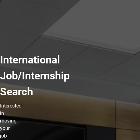
International
Job/Internship
Search
Interested
in
moving
your
job