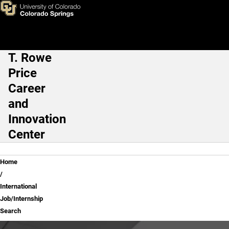
International Job/Internship 
Skip to main content
T. Rowe
Main Navigation
Price
Career
and
Innovation
Center
Breadcrumb
Home
International
Job/Internship
Search