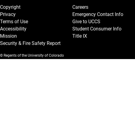
Copyright
Careers
Privacy
Emergency Contact Info
Terms of Use
Give to UCCS
Accessibility
Student Consumer Info
Mission
Title IX
Security & Fire Safety Report
© Regents of the University of Colorado