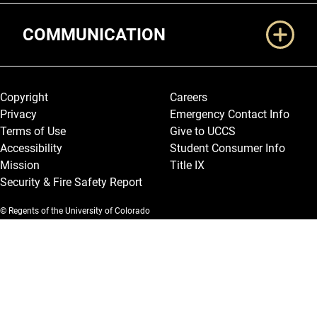
COMMUNICATION
Legal and More
Copyright
Careers
Privacy
Emergency Contact Info
Terms of Use
Give to UCCS
Accessibility
Student Consumer Info
Mission
Title IX
Security & Fire Safety Report
© Regents of the University of Colorado