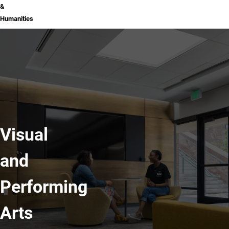
&
Humanities
Visual
and
Performing
Arts