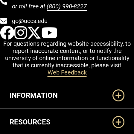
or toll free at
(800) 990-8227
go@uccs.edu
UCCS Facebook
UCCS Instagram
UCCS Twitter
UCCS YouT
For questions regarding website accessibility, to
report inaccurate content, or to notify the
university of online information or functionality
that is currently inaccessible, please visit
Web Feedback
Additional Links
INFORMATION
RESOURCES