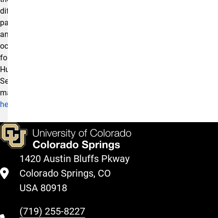
different
pathways
and
occupations
for
Human
Services
majors
here
!
1420 Austin Bluffs Pkway
Colorado Springs, CO
USA 80918
(719) 255-8227