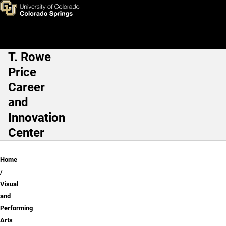
Visual and Performing Arts &
Skip to main content
T. Rowe
Main Navigation
Price
Career
and
Innovation
Center
Breadcrumb
Home
Visual
and
Performing
Arts