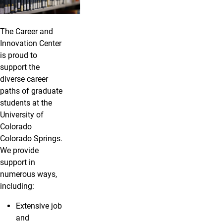
The Career and
Innovation Center
is proud to
support the
diverse career
paths of graduate
students at the
University of
Colorado
Colorado Springs.
We provide
support in
numerous ways,
including:
Extensive job
and