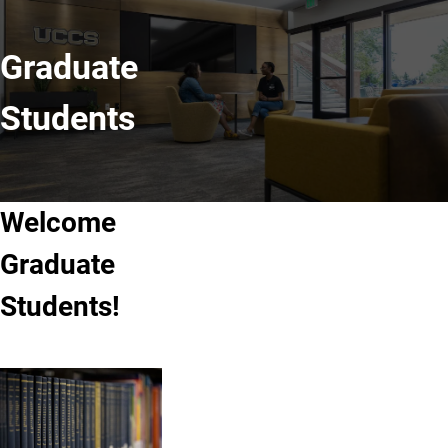
Graduate
Students
Welcome
Graduate
Students!