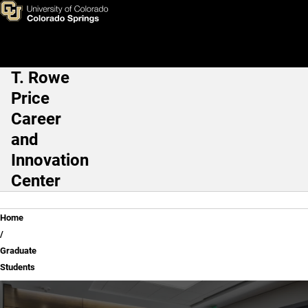
Graduate Students
Skip to main content
T. Rowe
Main Navigation
Price
Career
and
Innovation
Center
Breadcrumb
Home
Graduate
Students