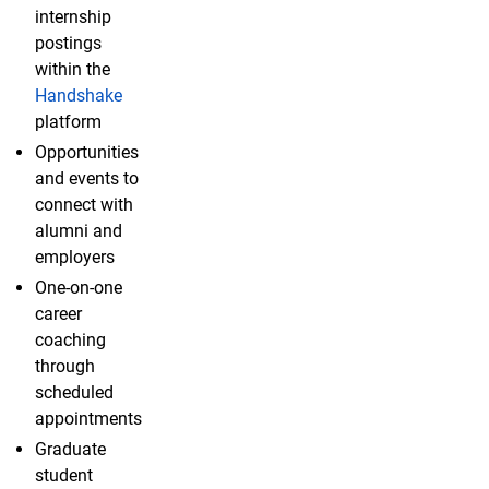
internship
postings
within the
Handshake
platform
Opportunities
and events to
connect with
alumni and
employers
One-on-one
career
coaching
through
scheduled
appointments
Graduate
student