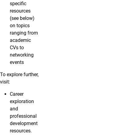
specific
resources
(see below)
on topics
ranging from
academic
CVs to
networking
events
To explore further,
visit:
Career
exploration
and
professional
development
resources.