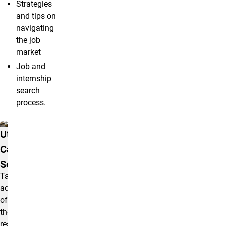
Strategies
and tips on
navigating
the job
market
Job and
internship
search
process.
Resources
Utilize
Career
Services
Take
advantage
of
the
resources