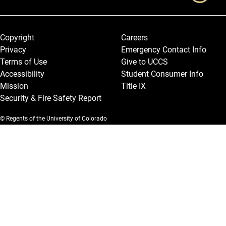
Legal and More
Copyright
Careers
Privacy
Emergency Contact Info
Terms of Use
Give to UCCS
Accessibility
Student Consumer Info
Mission
Title IX
Security & Fire Safety Report
© Regents of the University of Colorado