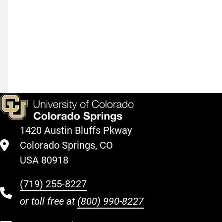
development,
funding
your
education,
and
more
1420 Austin Bluffs Pkway
Colorado Springs, CO
USA 80918
(719) 255-8227
or toll free at
(800) 990-8227