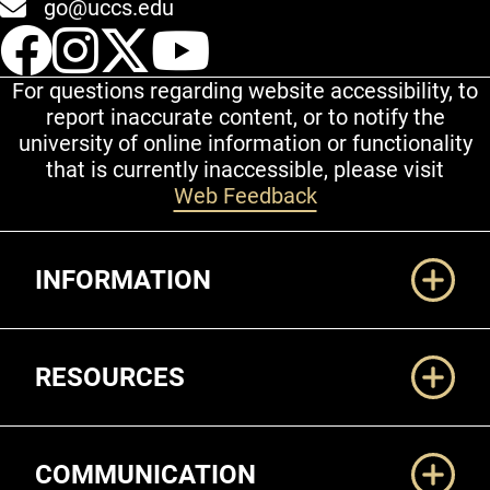
go@uccs.edu
UCCS Facebook
UCCS Instagram
UCCS Twitter
UCCS YouT
For questions regarding website accessibility, to
report inaccurate content, or to notify the
university of online information or functionality
that is currently inaccessible, please visit
Web Feedback
Additional Links
INFORMATION
RESOURCES
COMMUNICATION